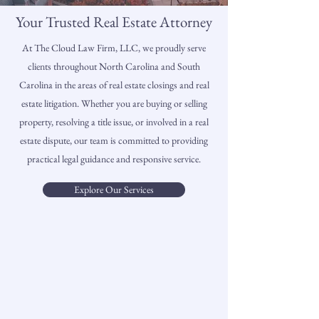
Your Trusted Real Estate Attorney
At The Cloud Law Firm, LLC, we proudly serve
clients throughout North Carolina and South
Carolina in the areas of real estate closings and real
estate litigation. Whether you are buying or selling
property, resolving a title issue, or involved in a real
estate dispute, our team is committed to providing
practical legal guidance and responsive service.
Explore Our Services