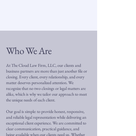
Who We Are
At The Cloud Law Firm, LLC, our clients and
business partners are more than just another file or
closing. Every client, every relationship, and every
matter deserves personalized attention. We
recognize that no two closings or legal matters are
alike, which is why we tailor our approach to meet
the unique needs of each client.
Our goal is simple: to provide honest, responsive,
and reliable legal representation while delivering an
exceptional client experience. We are committed to
clear communication, practical guidance, and
being available when our clients need us. Whether