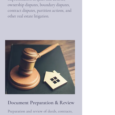
ownership disputes, boundary disputes,
contract disputes, partition actions, and
other real estate litigation.
Document Preparation & Review
Preparation and review of deeds, contracts,