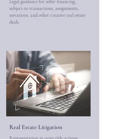
Legal guidance for seller financing,
subject-to transactions, assignments,
novations, and other creative real estate
deals.
Real Estate Litigation
Representation in quiet title actions,