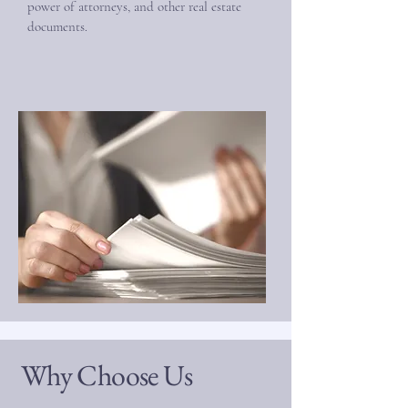
power of attorneys, and other real estate
documents.
Why Choose Us