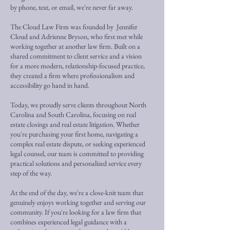
by phone, text, or email, we're never far away.
The Cloud Law Firm was founded by Jennifer
Cloud and Adrienne Bryson, who first met while
working together at another law firm. Built on a
shared commitment to client service and a vision
for a more modern, relationship-focused practice,
they created a firm where professionalism and
accessibility go hand in hand.
Today, we proudly serve clients throughout North
Carolina and South Carolina, focusing on real
estate closings and real estate litigation. Whether
you're purchasing your first home, navigating a
complex real estate dispute, or seeking experienced
legal counsel, our team is committed to providing
practical solutions and personalized service every
step of the way.
At the end of the day, we're a close-knit team that
genuinely enjoys working together and serving our
community. If you're looking for a law firm that
combines experienced legal guidance with a