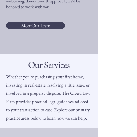
welcoming, down-to-earth approach, we'd be
honored to work with you.
Meet Our Team
Our Services
Whether you're purchasing your first home,
investing in real estate, resolving a title issue, or
involved in a property dispute, The Cloud Law
Firm provides practical legal guidance tailored
to your transaction or case. Explore our primary
practice areas below to learn how we can help.