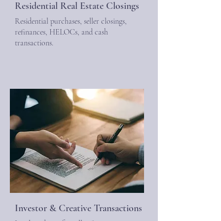
Residential Real Estate Closings
Residential purchases, seller closings,
refinances, HELOCs, and cash
transactions.
Investor & Creative Transactions