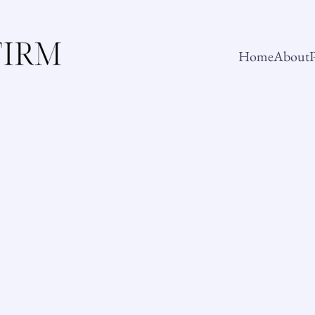
Home
About
P