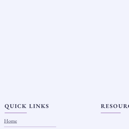
QUICK LINKS
RESOUR
Home
Why We Use Cer