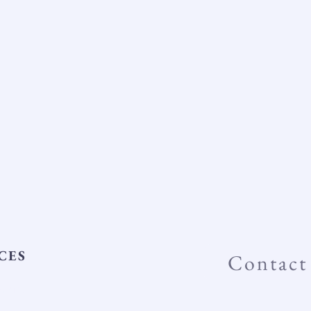
CES
Contact
tifID