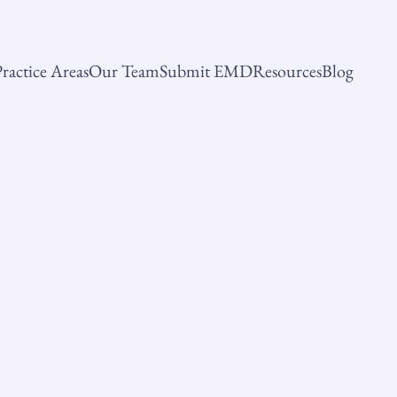
ractice Areas
Our Team
Submit EMD
Resources
Blog