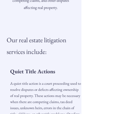
competing claims, and other disputes
affecting real property.
Our real estate litigation
services include:
Quiet Title Actions
A quiet title action is a court proceeding used to
resolve disputes or defects affecting ownership
of real property. These actions may be necessary
when there are competing claims, tax deed
issues, unknown heirs, errors in the chain of
title, old liens, or other title problems. Our firm