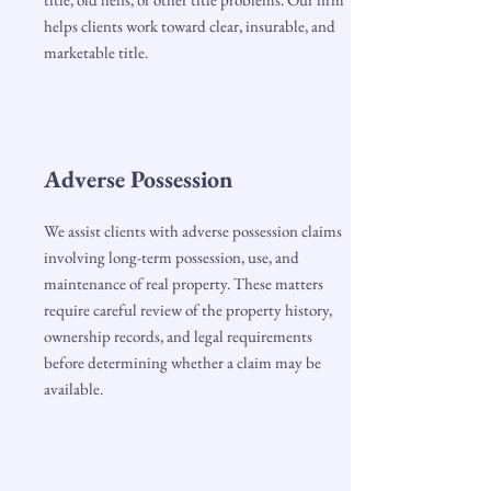
helps clients work toward clear, insurable, and
marketable title.
Adverse Possession
We assist clients with adverse possession claims
involving long-term possession, use, and
maintenance of real property. These matters
require careful review of the property history,
ownership records, and legal requirements
before determining whether a claim may be
available.