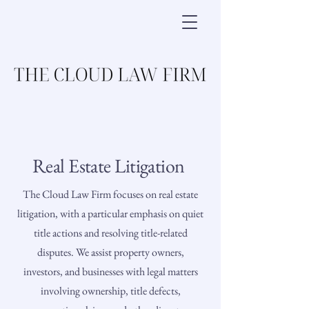
Real Estate Litigation
The Cloud Law Firm focuses on real estate
litigation, with a particular emphasis on quiet
title actions and resolving title-related
disputes. We assist property owners,
investors, and businesses with legal matters
involving ownership, title defects,