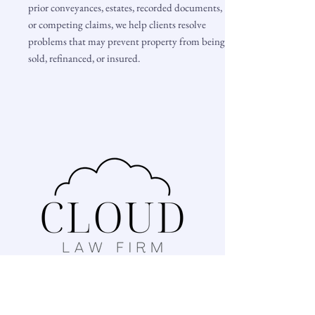
prior conveyances, estates, recorded documents,
or competing claims, we help clients resolve
problems that may prevent property from being
sold, refinanced, or insured.
1467 Ebenezer Road