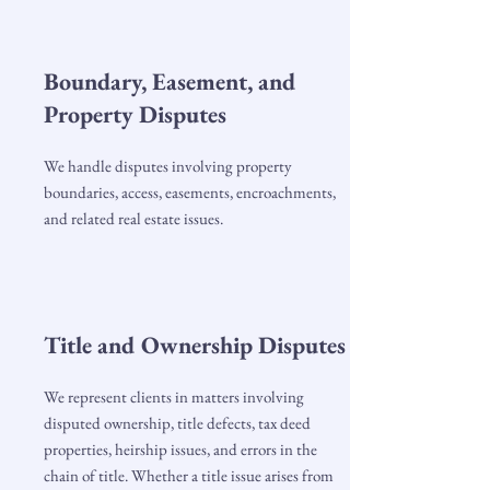
Boundary, Easement, and
Property Disputes
We handle disputes involving property
boundaries, access, easements, encroachments,
and related real estate issues.
Title and Ownership Disputes
We represent clients in matters involving
disputed ownership, title defects, tax deed
properties, heirship issues, and errors in the
chain of title. Whether a title issue arises from