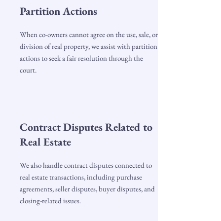
Partition Actions
When co-owners cannot agree on the use, sale, or
division of real property, we assist with partition
actions to seek a fair resolution through the
court.
Contract Disputes Related to
Real Estate
We also handle contract disputes connected to
real estate transactions, including purchase
agreements, seller disputes, buyer disputes, and
closing-related issues.